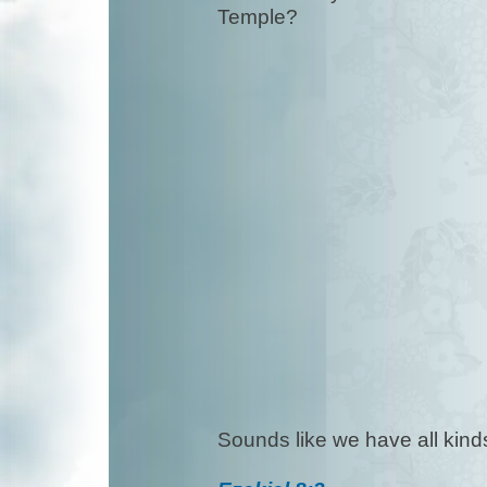
Temple?
Sounds like we have all ki