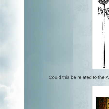
Could this be related to the 