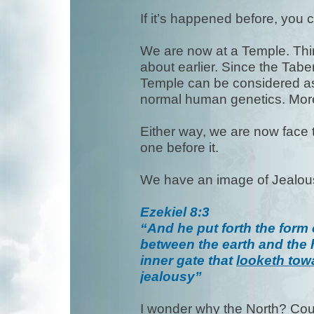
If it’s happened before, you c
We are now at a Temple. Thin
about earlier. Since the Tabe
Temple can be considered as
normal human genetics. More
Either way, we are now face t
one before it.
We have an image of Jealo
Ezekiel 8:3
“And he put forth the form 
between the earth and the 
inner gate that
looketh tow
jealousy”
I wonder why the North? Could