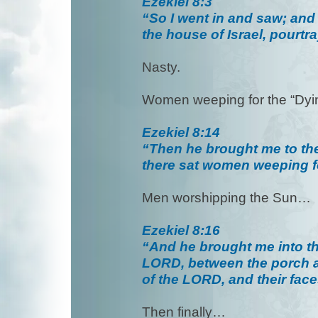
Ezekiel 8:3
“So I went in and saw; and 
the house of Israel, pourt
Nasty.
Women weeping for the “Dy
Ezekiel 8:14
“Then he brought me to the
there sat women weeping 
Men worshipping the Sun…
Ezekiel 8:16
“And he brought me into the
LORD, between the porch an
of the LORD, and their fac
Then finally…