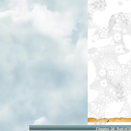
Chapter-
36: Rod of 