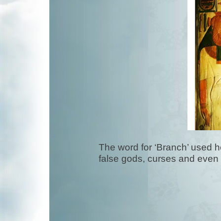
The word for ‘Branch’ used he
false gods, curses and even 