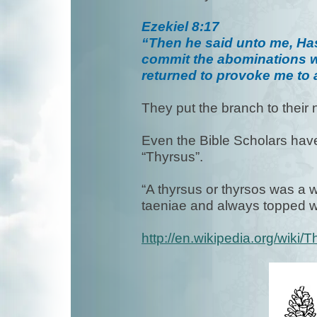
Ezekiel 8:17
“Then he said unto me, Hast
commit the abominations wh
returned to provoke me to a
They put the branch to their
Even the Bible Scholars have
“Thyrsus”.
“A thyrsus or thyrsos was a 
taeniae and always topped w
http://en.wikipedia.org/wiki/