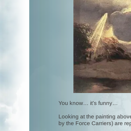
You know… it’s funny…
Looking at the painting above,
by the Force Carriers) are r