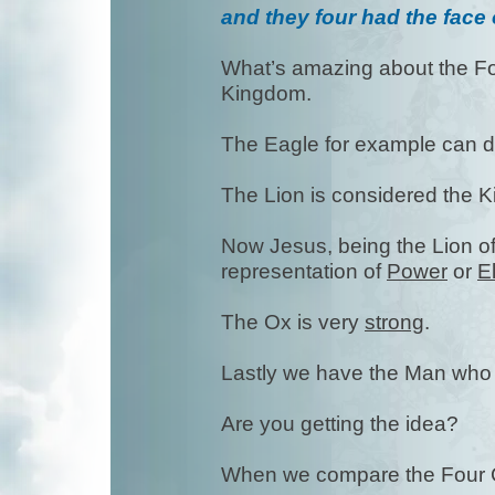
and they four had the face
What’s amazing about the Fou
Kingdom.
The Eagle for example can 
The Lion is considered the 
Now Jesus, being the Lion of 
representation of
Power
or
E
The Ox is very
strong
.
Lastly we have the Man who
Are you getting the idea?
When we compare the Four C