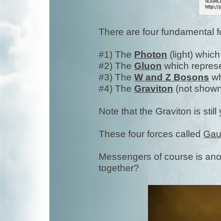
There are four fundamental 
#1) The
Photon
(light) whic
#2) The
Gluon
which repres
#3) The
W and Z Bosons
wh
#4) The
Graviton
(not shown
Note that the Graviton is still
These four forces called
Gau
Messengers of course is ano
together?