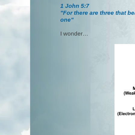
1 John 5:7
"For there are three that b
one"
I wonder…