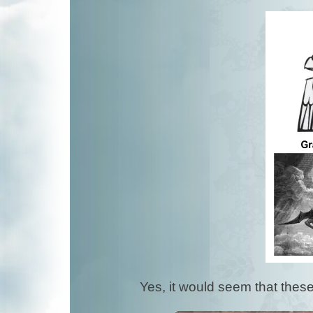
Yes, it would seem that thes