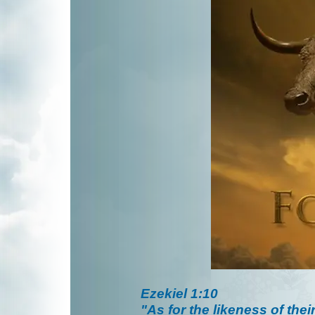
Ezekiel 1:10
"As for the likeness of thei