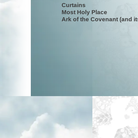
Curtains
Most Holy Place
Ark of the Covenant (and i