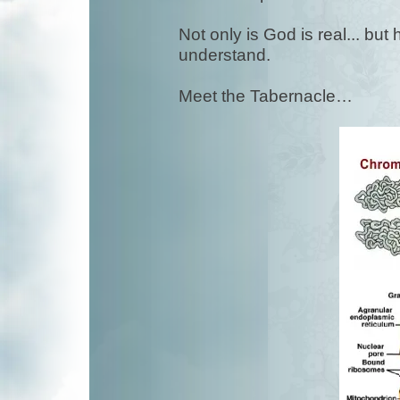
Not only is God is real... bu
understand.
Meet the Tabernacle…