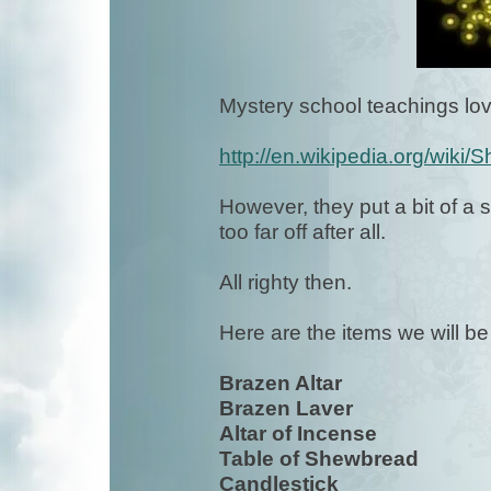
Mystery school teachings lov
http://en.wikipedia.org/wiki/
However, they put a bit of a sp
too far off after all.
All righty then.
Here are the items we will b
Brazen Altar
Brazen Laver
Altar of Incense
Table of Shewbread
Candlestick