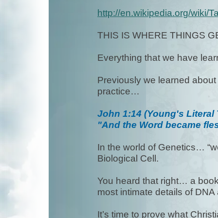
http://en.wikipedia.org/wiki/
THIS IS WHERE THINGS G
Everything that we have learn
Previously we learned about t
practice…
John 1:14 (Young's Literal 
"And the Word became fles
In the world of Genetics… “wo
Biological Cell.
You heard that right… a book 
most intimate details of DNA 
It’s time to prove what Chris