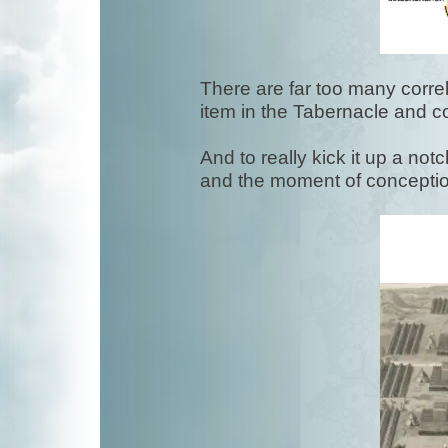
There are far too many correla
item in the Tabernacle and co
And to really kick it up a no
and the moment of concept