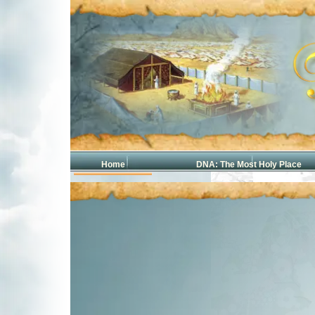
Home
DNA: The Most Holy Place